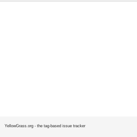
YellowGrass.org - the tag-based issue tracker