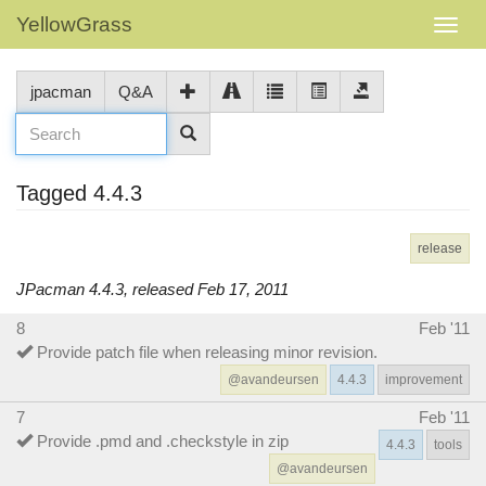
YellowGrass
jpacman
Q&A
Tagged 4.4.3
release
JPacman 4.4.3, released Feb 17, 2011
8
Feb '11
Provide patch file when releasing minor revision.
@avandeursen
4.4.3
improvement
7
Feb '11
Provide .pmd and .checkstyle in zip
4.4.3
tools
@avandeursen