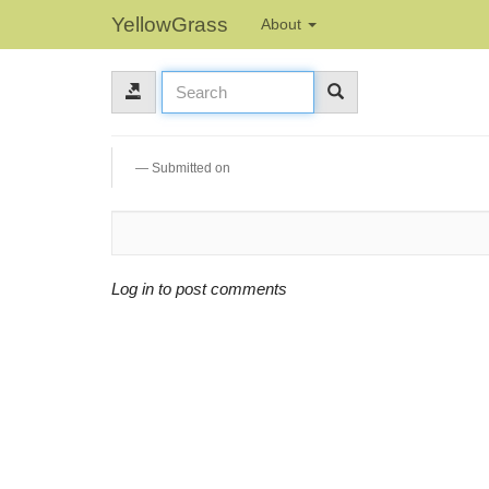
YellowGrass
About
Submitted on
Log in to post comments