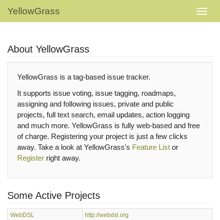
YellowGrass
About YellowGrass
YellowGrass is a tag-based issue tracker.
It supports issue voting, issue tagging, roadmaps,
assigning and following issues, private and public
projects, full text search, email updates, action logging
and much more. YellowGrass is fully web-based and free
of charge. Registering your project is just a few clicks
away. Take a look at YellowGrass's
Feature List
or
Register
right away.
Some Active Projects
WebDSL
http://webdsl.org