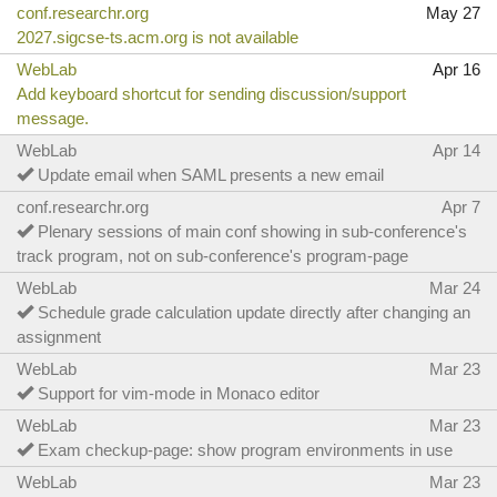
conf.researchr.org
May 27
2027.sigcse-ts.acm.org is not available
WebLab
Apr 16
Add keyboard shortcut for sending discussion/support
message.
WebLab
Apr 14
Update email when SAML presents a new email
conf.researchr.org
Apr 7
Plenary sessions of main conf showing in sub-conference's
track program, not on sub-conference's program-page
WebLab
Mar 24
Schedule grade calculation update directly after changing an
assignment
WebLab
Mar 23
Support for vim-mode in Monaco editor
WebLab
Mar 23
Exam checkup-page: show program environments in use
WebLab
Mar 23