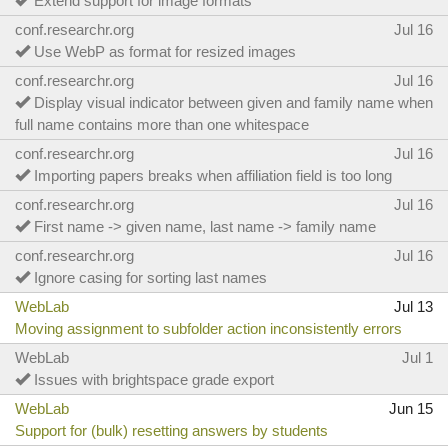
Extend support for image formats
conf.researchr.org
Jul 16
Use WebP as format for resized images
conf.researchr.org
Jul 16
Display visual indicator between given and family name when
full name contains more than one whitespace
conf.researchr.org
Jul 16
Importing papers breaks when affiliation field is too long
conf.researchr.org
Jul 16
First name -> given name, last name -> family name
conf.researchr.org
Jul 16
Ignore casing for sorting last names
WebLab
Jul 13
Moving assignment to subfolder action inconsistently errors
WebLab
Jul 1
Issues with brightspace grade export
WebLab
Jun 15
Support for (bulk) resetting answers by students