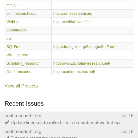
miriv5
conf.researchr.org
http://conf.researchr.org
WebLab
https://weblab.tudelft.nl
ZombieApp
bar
SQLFront
http://strategoxt.org/Stratego/SqlFront
WPL_course
Scholarly_Research
https://www.scholarlyresearch.net/
ConferenceInc
https://conferenceinc.net/
View all Projects
Recent Issues
conf.researchr.org
Jul 16
Update licenses to reflect limit on number of workshops
conf.researchr.org
Jul 16