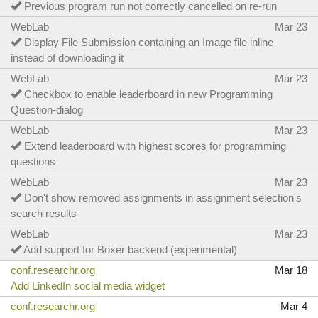
Previous program run not correctly cancelled on re-run
WebLab
Mar 23
Display File Submission containing an Image file inline
instead of downloading it
WebLab
Mar 23
Checkbox to enable leaderboard in new Programming
Question-dialog
WebLab
Mar 23
Extend leaderboard with highest scores for programming
questions
WebLab
Mar 23
Don't show removed assignments in assignment selection's
search results
WebLab
Mar 23
Add support for Boxer backend (experimental)
conf.researchr.org
Mar 18
Add LinkedIn social media widget
conf.researchr.org
Mar 4