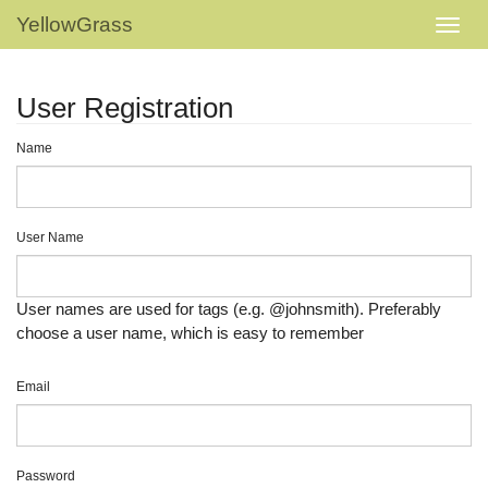
YellowGrass
User Registration
Name
User Name
User names are used for tags (e.g. @johnsmith). Preferably
choose a user name, which is easy to remember
Email
Password