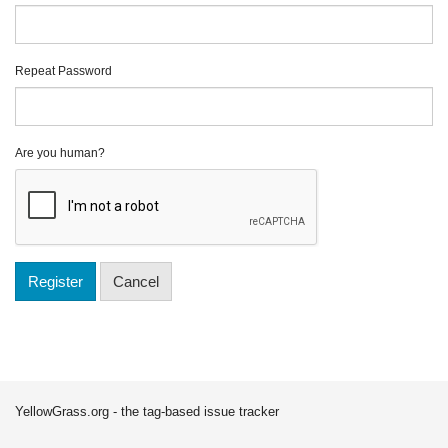
Repeat Password
Are you human?
Register
Cancel
YellowGrass.org - the tag-based issue tracker