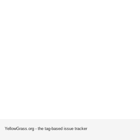
YellowGrass.org - the tag-based issue tracker