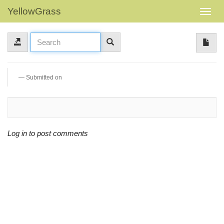
YellowGrass
Submitted on
Log in to post comments