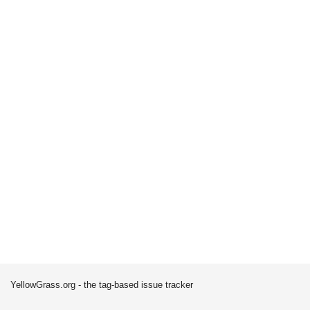
YellowGrass.org - the tag-based issue tracker