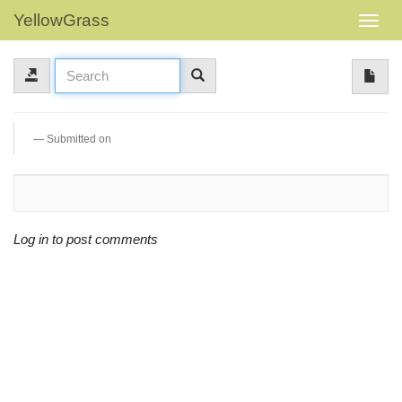
YellowGrass
Submitted on
Log in to post comments