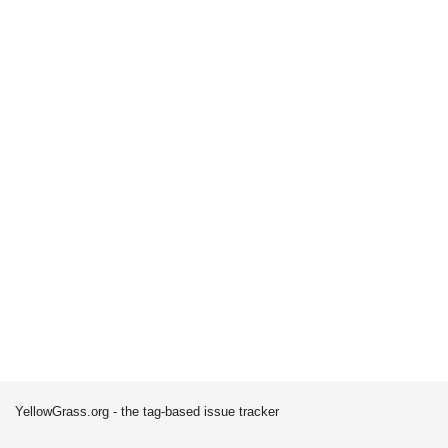
YellowGrass.org - the tag-based issue tracker