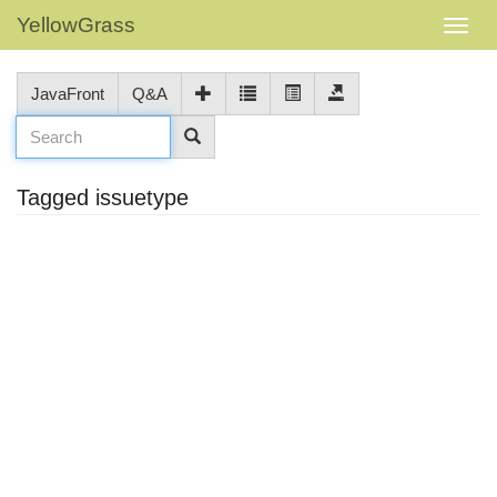
YellowGrass
JavaFront
Q&A
Tagged issuetype