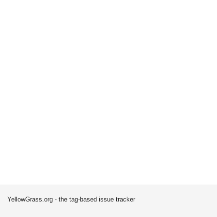
YellowGrass.org - the tag-based issue tracker