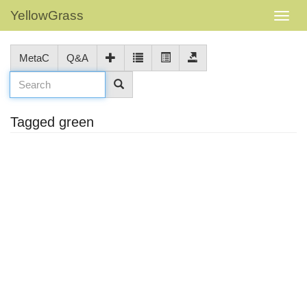
YellowGrass
MetaC
Q&A
Tagged green