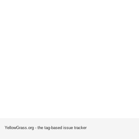
YellowGrass.org - the tag-based issue tracker