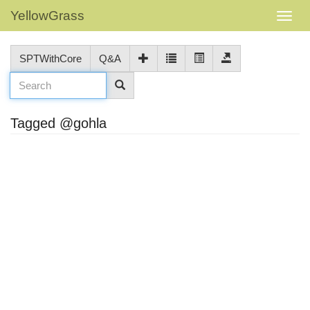
YellowGrass
SPTWithCore
Q&A
Tagged @gohla