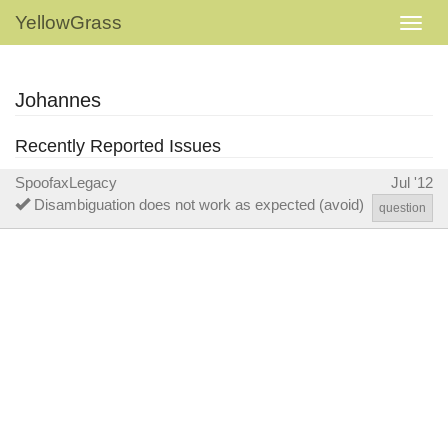
YellowGrass
Johannes
Recently Reported Issues
SpoofaxLegacy
Jul '12
Disambiguation does not work as expected (avoid)
question