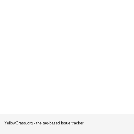
YellowGrass.org - the tag-based issue tracker