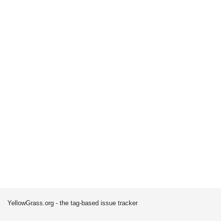
YellowGrass.org - the tag-based issue tracker