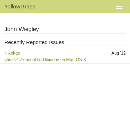
YellowGrass
John Wiegley
Recently Reported Issues
Nixpkgs
Aug '12
ghc-7.4.2 cannot find libiconv on Mac OS X