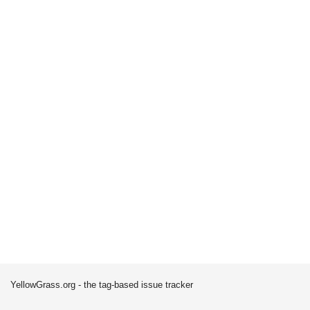
YellowGrass.org - the tag-based issue tracker