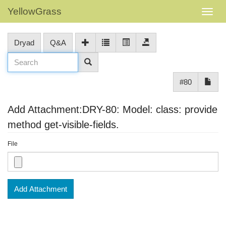
YellowGrass
Dryad
Q&A
#80
Add Attachment:DRY-80: Model: class: provide
method get-visible-fields.
File
Add Attachment