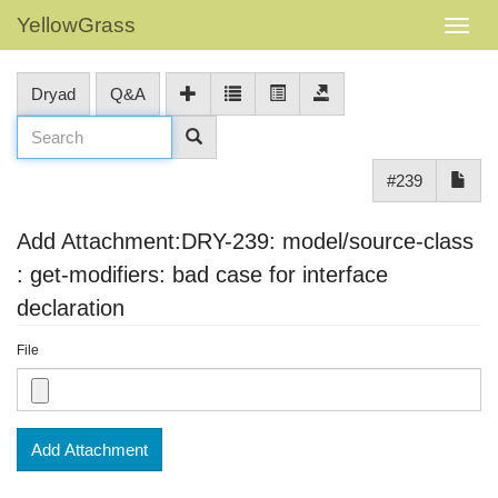
YellowGrass
Dryad
Q&A
#239
Add Attachment:DRY-239: model/source-class
: get-modifiers: bad case for interface
declaration
File
Add Attachment