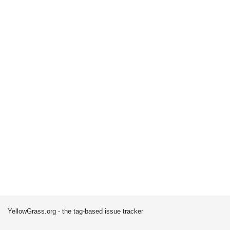
YellowGrass.org - the tag-based issue tracker