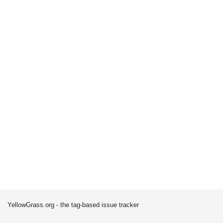
YellowGrass.org - the tag-based issue tracker