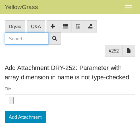
YellowGrass
Dryad
Q&A
#252
Add Attachment:DRY-252: Parameter with
array dimension in name is not type-checked
File
Add Attachment