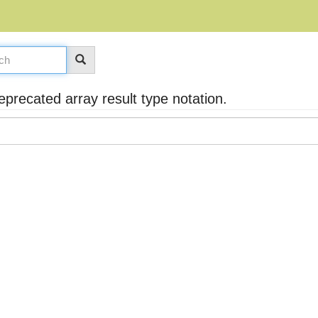
recated array result type notation.