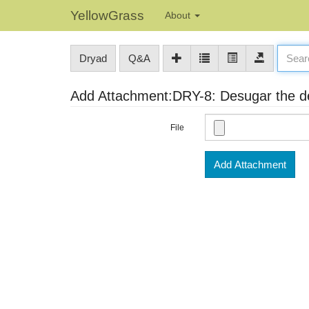
YellowGrass
About
Dryad
Q&A
Add Attachment:DRY-8: Desugar the dep
File
Add Attachment