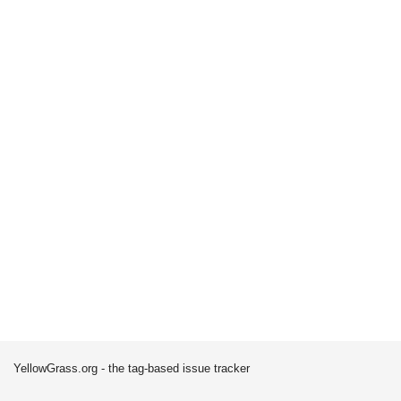
YellowGrass.org - the tag-based issue tracker