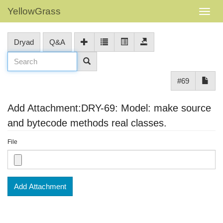
YellowGrass
Dryad
Q&A
#69
Add Attachment:DRY-69: Model: make source
and bytecode methods real classes.
File
Add Attachment