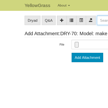
YellowGrass
About
Dryad
Q&A
Add Attachment:DRY-70: Model: make s
File
Add Attachment