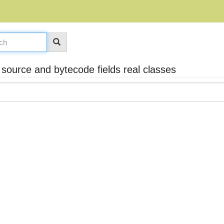
ource and bytecode fields real classes