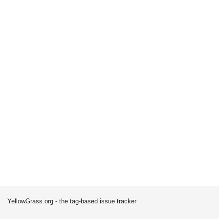
YellowGrass.org - the tag-based issue tracker