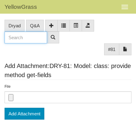
YellowGrass
Dryad
Q&A
#81
Add Attachment:DRY-81: Model: class: provide
method get-fields
File
Add Attachment