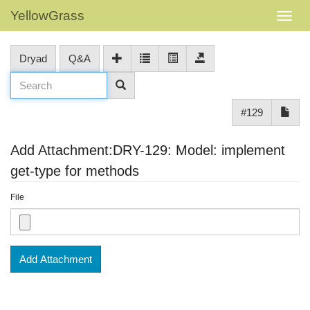
YellowGrass
Dryad
Q&A
#129
Add Attachment:DRY-129: Model: implement
get-type for methods
File
Add Attachment