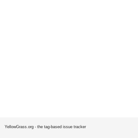
YellowGrass.org - the tag-based issue tracker