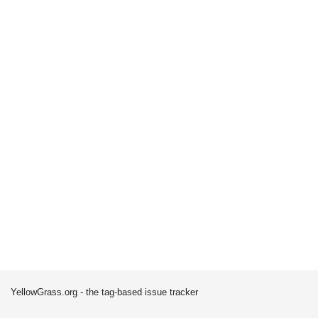
YellowGrass.org - the tag-based issue tracker