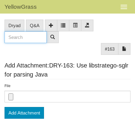
YellowGrass
Dryad
Q&A
#163
Add Attachment:DRY-163: Use libstratego-sglr
for parsing Java
File
Add Attachment