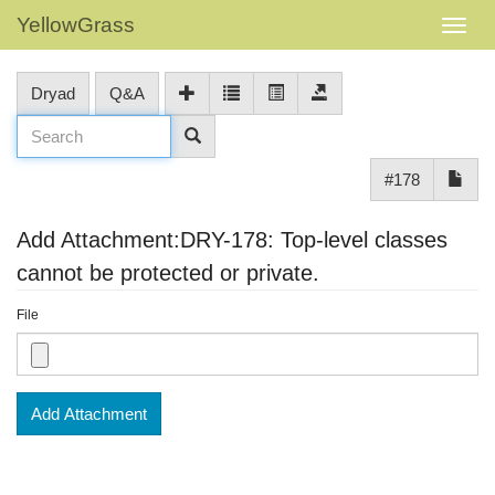
YellowGrass
Dryad
Q&A
#178
Add Attachment:DRY-178: Top-level classes
cannot be protected or private.
File
Add Attachment