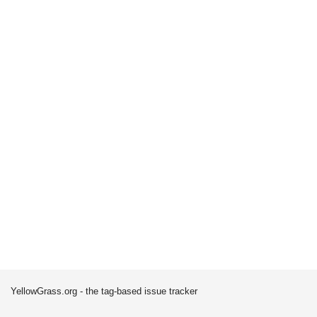
YellowGrass.org - the tag-based issue tracker