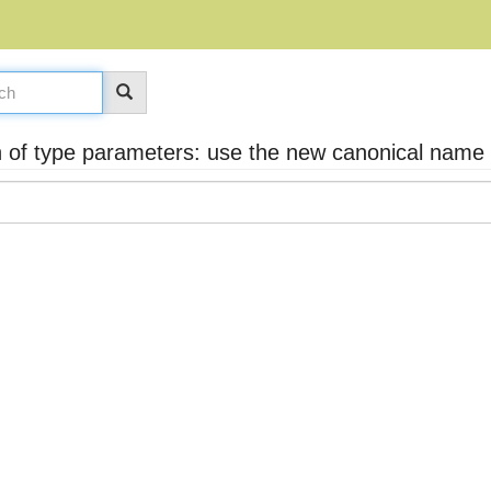
 of type parameters: use the new canonical name