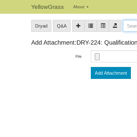
YellowGrass
About
Dryad
Q&A
Add Attachment:DRY-224: Qualification
File
Add Attachment