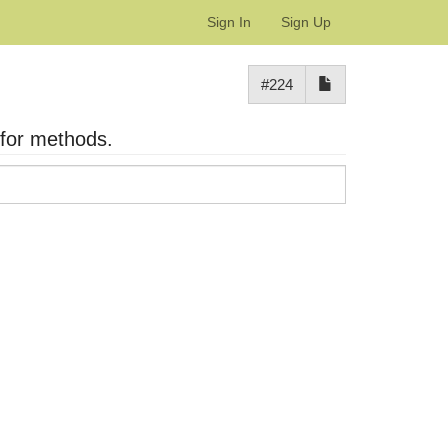
Sign In
Sign Up
#224
 for methods.