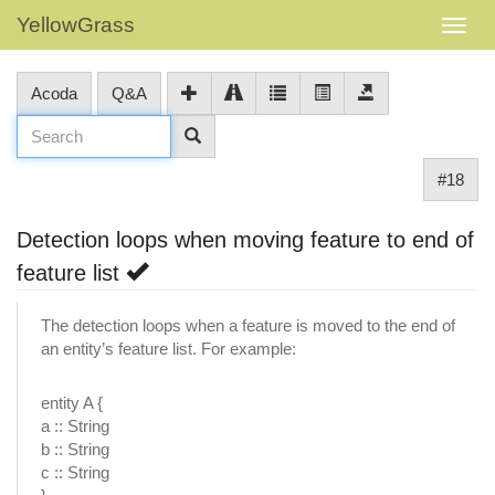
YellowGrass
Acoda
Q&A
#18
Detection loops when moving feature to end of
feature list
The detection loops when a feature is moved to the end of
an entity’s feature list. For example:
entity A {
a :: String
b :: String
c :: String