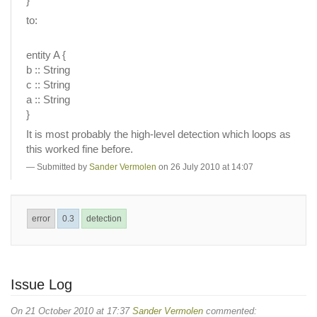
}
to:
entity A {
b :: String
c :: String
a :: String
}
It is most probably the high-level detection which loops as
this worked fine before.
Submitted by
Sander Vermolen
on 26 July 2010 at 14:07
error
0.3
detection
Issue Log
On 21 October 2010 at 17:37
Sander Vermolen
commented: