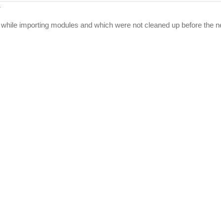
:
while importing modules and which were not cleaned up before the ne