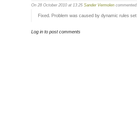
On 28 October 2010 at 13:25
Sander Vermolen
commented
Fixed. Problem was caused by dynamic rules set 
Log in to post comments