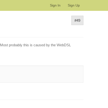
Sign In
Sign Up
#49
or. Most probably this is caused by the WebDSL