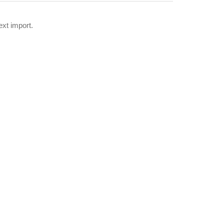
xt import.