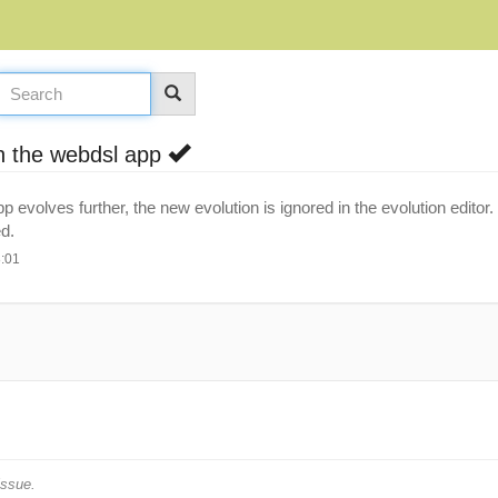
in the webdsl app
p evolves further, the new evolution is ignored in the evolution edit
d.
8:01
issue.