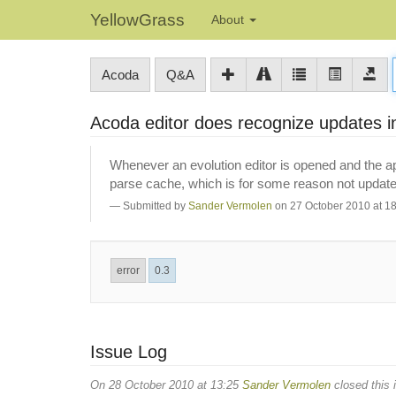
YellowGrass
About
Acoda
Q&A
Acoda editor does recognize updates 
Whenever an evolution editor is opened and the ap
parse cache, which is for some reason not update
Submitted by
Sander Vermolen
on 27 October 2010 at 1
error
0.3
Issue Log
On 28 October 2010 at 13:25
Sander Vermolen
closed this 