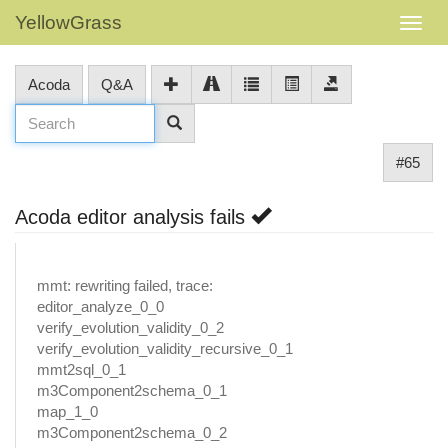
YellowGrass
Acoda
Q&A
#65
Acoda editor analysis fails
mmt: rewriting failed, trace:
editor_analyze_0_0
verify_evolution_validity_0_2
verify_evolution_validity_recursive_0_1
mmt2sql_0_1
m3Component2schema_0_1
map_1_0
m3Component2schema_0_2