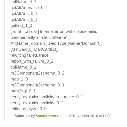
colName_0_1
getAttAnnValue_0_1
getAttAnn_0_1
getAttAnn_0_1
getfirst_1_0
[ mmt | critical ] Internal error: with clause failed
unexpectedly in rule ‘colName’
Att(Name(“domain”),DeclType(Name(“Domain”)),
[MinCard(0),MaxCard(1)])
rewriting failed, trace:
report_with_failure_0_2
colName_0_1
m3Component2schema_0_2
map_1_0
m3Component2schema_0_1
mmt2sql_0_1
verify_evolution_validity_recursive_0_1
verify_evolution_validity_0_2
editor_analyze_0_0
Submitted by
Sander Vermolen
on 19 November 2010 at 17:00