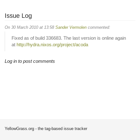
Issue Log
On 30 March 2010 at 13:58
Sander Vermolen
commented:
Fixed as of build 336683. The last version is online again
at
http://hydra.nixos.org/project/acoda
Log in to post comments
YellowGrass.org - the tag-based issue tracker