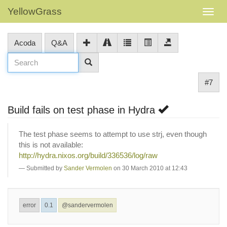
YellowGrass
Acoda
Q&A
#7
Build fails on test phase in Hydra
The test phase seems to attempt to use strj, even though
this is not available:
http://hydra.nixos.org/build/336536/log/raw
Submitted by
Sander Vermolen
on 30 March 2010 at 12:43
error
0.1
@sandervermolen