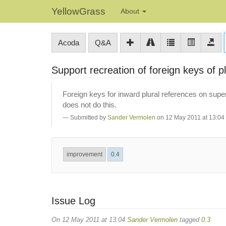
YellowGrass
About
Acoda
Q&A
Support recreation of foreign keys of pl
Foreign keys for inward plural references on super
does not do this.
Submitted by
Sander Vermolen
on 12 May 2011 at 13:04
improvement
0.4
Issue Log
On 12 May 2011 at 13:04
Sander Vermolen
tagged
0.3