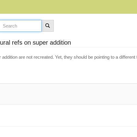
ural refs on super addition
 addition are not recreated. Yet, they should be pointing to a differe