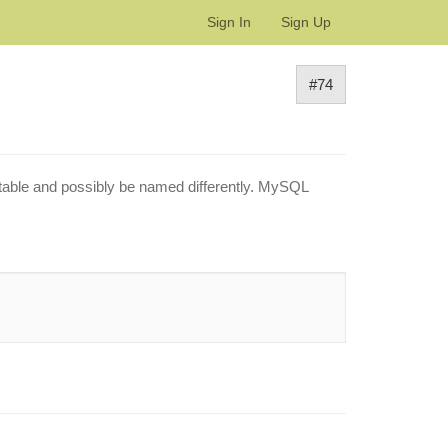
Sign In
Sign Up
#74
nt table and possibly be named differently. MySQL