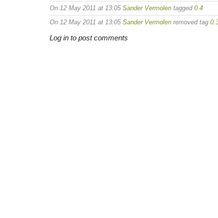
On 12 May 2011 at 13:05
Sander Vermolen
tagged
0.4
On 12 May 2011 at 13:05
Sander Vermolen
removed tag
0.
Log in to post comments