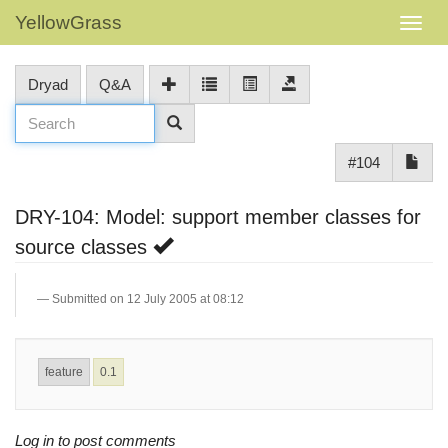
YellowGrass
Dryad
Q&A
#104
DRY-104: Model: support member classes for
source classes
Submitted on 12 July 2005 at 08:12
feature
0.1
Log in to post comments