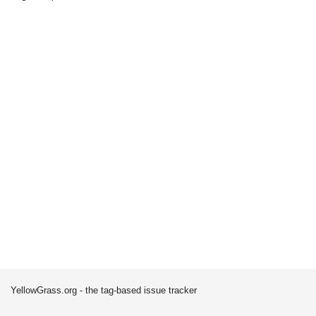
YellowGrass.org - the tag-based issue tracker