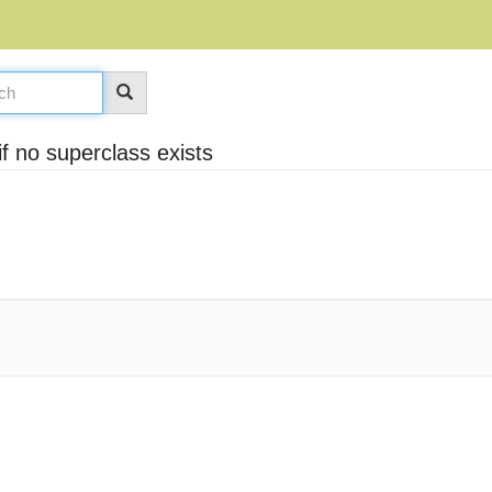
f no superclass exists