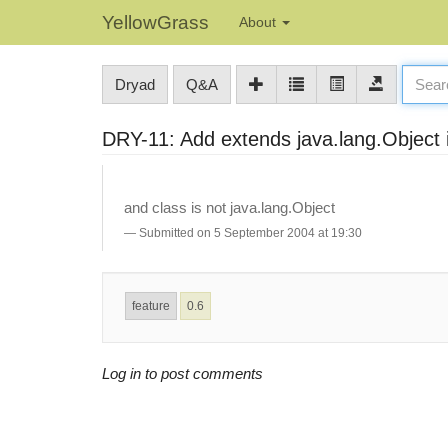
YellowGrass
About
Dryad
Q&A
DRY-11: Add extends java.lang.Object i
and class is not java.lang.Object
Submitted on 5 September 2004 at 19:30
feature
0.6
Log in to post comments