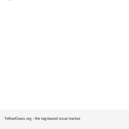
YellowGrass.org - the tag-based issue tracker