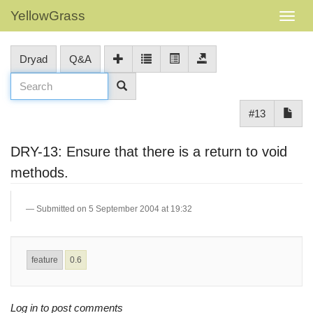
YellowGrass
Dryad
Q&A
#13
DRY-13: Ensure that there is a return to void
methods.
Submitted on 5 September 2004 at 19:32
feature
0.6
Log in to post comments