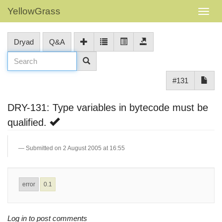
YellowGrass
Dryad
Q&A
#131
DRY-131: Type variables in bytecode must be
qualified.
Submitted on 2 August 2005 at 16:55
error
0.1
Log in to post comments