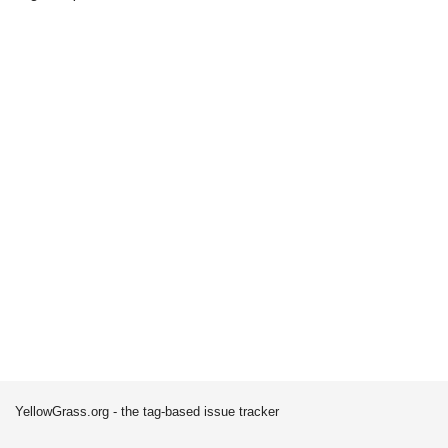
YellowGrass.org - the tag-based issue tracker