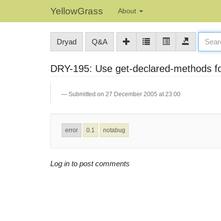
YellowGrass
About
Dryad
Q&A
DRY-195: Use get-declared-methods for
Submitted on 27 December 2005 at 23:00
error
0.1
notabug
Log in to post comments