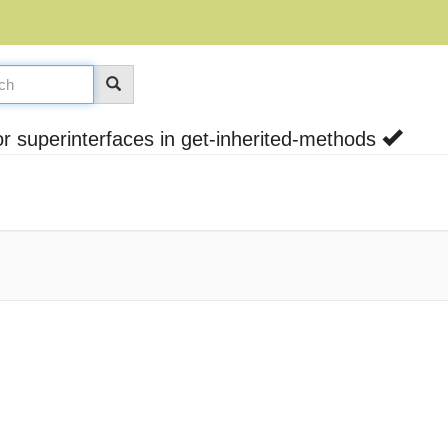
 superinterfaces in get-inherited-methods