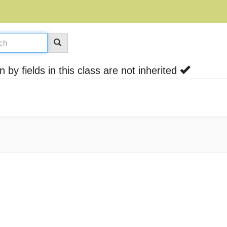
by fields in this class are not inherited