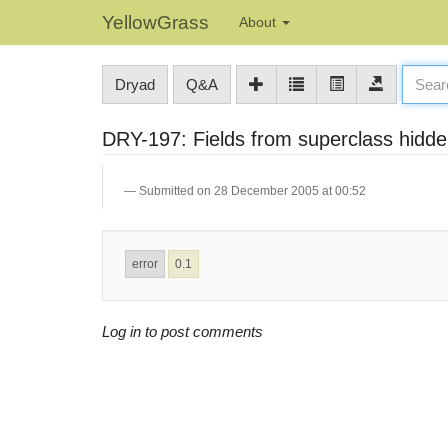
YellowGrass
About
Dryad
Q&A
DRY-197: Fields from superclass hidden 
Submitted on 28 December 2005 at 00:52
error
0.1
Log in to post comments