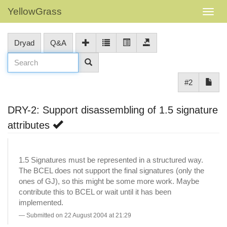
YellowGrass
Dryad
Q&A
#2
DRY-2: Support disassembling of 1.5 signature
attributes
1.5 Signatures must be represented in a structured way.
The BCEL does not support the final signatures (only the
ones of GJ), so this might be some more work. Maybe
contribute this to BCEL or wait until it has been
implemented.
Submitted on 22 August 2004 at 21:29