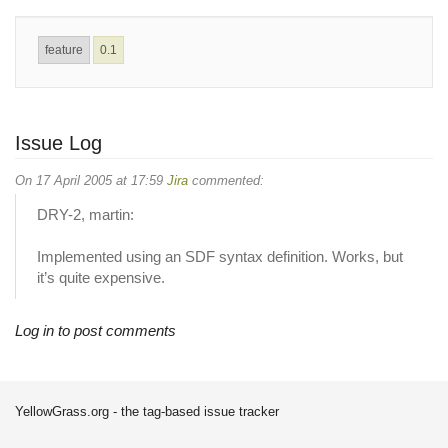
feature
0.1
Issue Log
On 17 April 2005 at 17:59
Jira
commented:
DRY-2, martin:
Implemented using an SDF syntax definition. Works, but
it’s quite expensive.
Log in to post comments
YellowGrass.org - the tag-based issue tracker