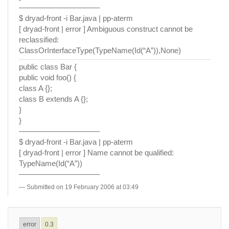
——————————–
$ dryad-front -i Bar.java | pp-aterm
[ dryad-front | error ] Ambiguous construct cannot be
reclassified:
ClassOrInterfaceType(TypeName(Id(“A”)),None)
public class Bar {
public void foo() {
class A {};
class B extends A {};
}
}
——————————–
$ dryad-front -i Bar.java | pp-aterm
[ dryad-front | error ] Name cannot be qualified:
TypeName(Id(“A”))
——————————–
Submitted on 19 February 2006 at 03:49
error
0.3