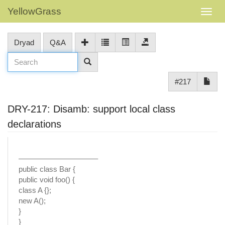
YellowGrass
Dryad
Q&A
#217
DRY-217: Disamb: support local class
declarations
——————————–
public class Bar {
public void foo() {
class A {};
new A();
}
}