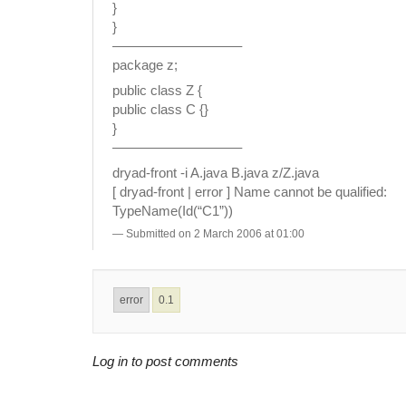
}
}
—————————–
package z;
public class Z {
public class C {}
}
—————————–
dryad-front -i A.java B.java z/Z.java
[ dryad-front | error ] Name cannot be qualified:
TypeName(Id(“C1”))
Submitted on 2 March 2006 at 01:00
error
0.1
Log in to post comments