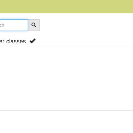
er classes.