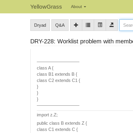
YellowGrass
About
Dryad
Q&A
DRY-228: Worklist problem with memb
—————————–
class A {
class B1 extends B {
class C2 extends C1 {
}
}
}
—————————–
import z.Z;
public class B extends Z {
class C1 extends C {