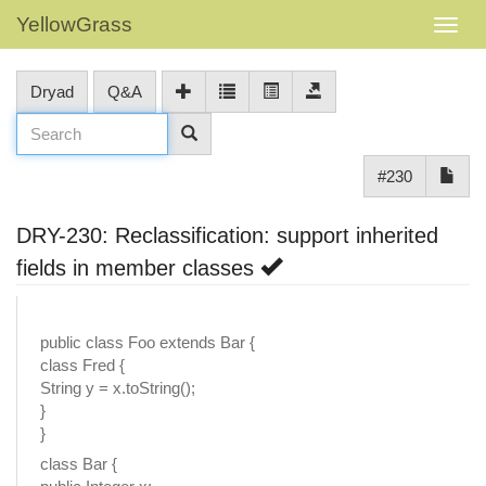
YellowGrass
Dryad
Q&A
#230
DRY-230: Reclassification: support inherited
fields in member classes
public class Foo extends Bar {
class Fred {
String y = x.toString();
}
}
class Bar {