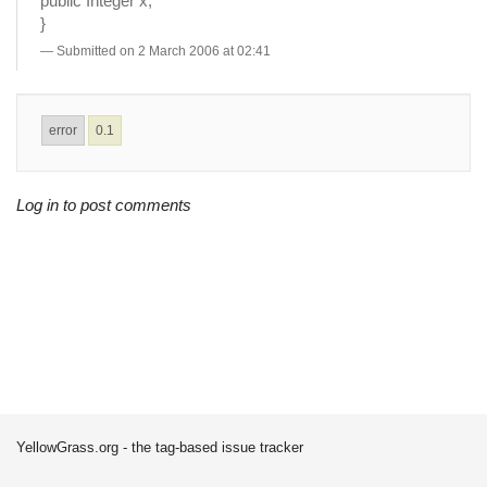
public Integer x;
}
Submitted on 2 March 2006 at 02:41
error
0.1
Log in to post comments
YellowGrass.org - the tag-based issue tracker