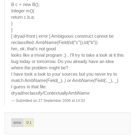
B c = new B();
Integer m(){
return c.b.a;
}
}
[ dryad-front | error ] Ambiguous construct cannot be
reclassified: AmbName(Field(Id(“c”)),Id(“b”))
hm, ok, that’s not good
looks like a trivial program ;) . I’ll try to take a look at it this
bug today or tomorrow. Do you already have an idea
where the problem might be?
I have took a look to your sources but you never try to
match AmbName(Field(_),
) or AmbName(Field(
, _), _)
I guess in that file:
dryad/reclassify/ContextuallyAmbName
Submitted on 27 September 2006 at 14:33
error
0.1