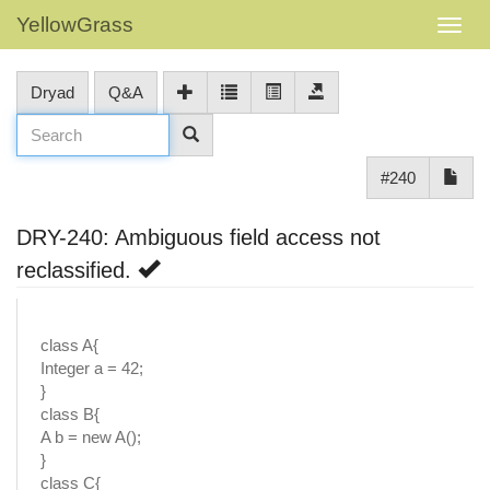
YellowGrass
Dryad
Q&A
#240
DRY-240: Ambiguous field access not
reclassified.
class A{
Integer a = 42;
}
class B{
A b = new A();
}
class C{