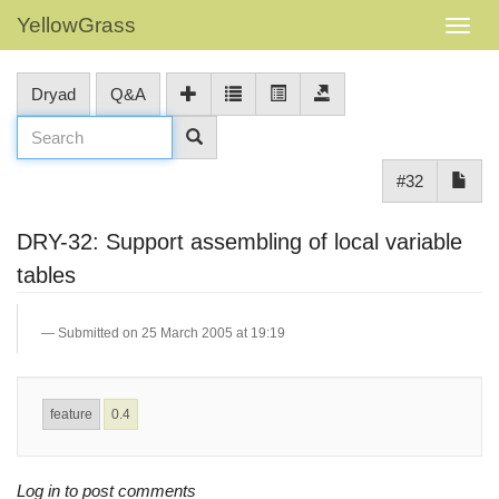
YellowGrass
Dryad
Q&A
#32
DRY-32: Support assembling of local variable
tables
Submitted on 25 March 2005 at 19:19
feature
0.4
Log in to post comments