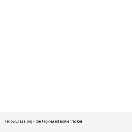
YellowGrass.org - the tag-based issue tracker