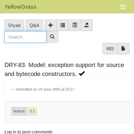
YellowGrass
Dryad
Q&A
#83
DRY-83: Model: exception support for source
and bytecode constructors.
Submitted on 19 June 2005 at 20:27
feature
0.1
Log in to post comments