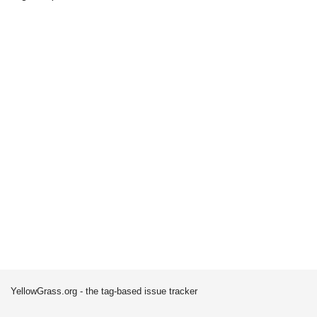
YellowGrass.org - the tag-based issue tracker