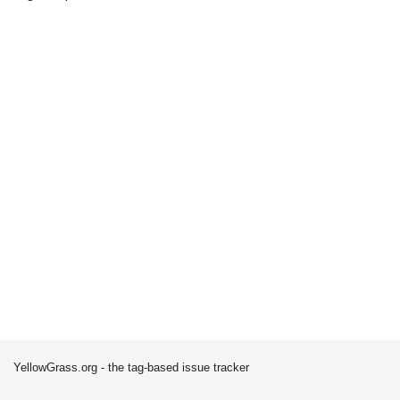
YellowGrass.org - the tag-based issue tracker