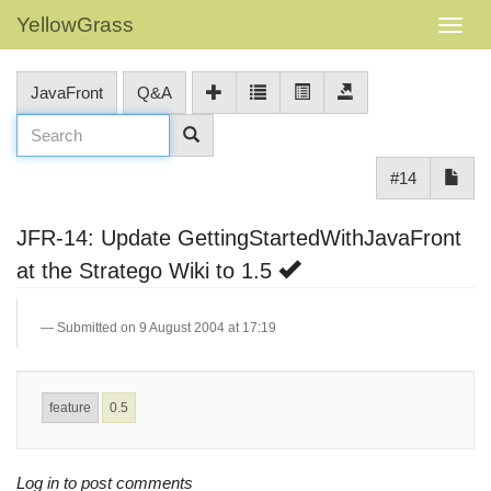
YellowGrass
JavaFront
Q&A
#14
JFR-14: Update GettingStartedWithJavaFront
at the Stratego Wiki to 1.5
Submitted on 9 August 2004 at 17:19
feature
0.5
Log in to post comments