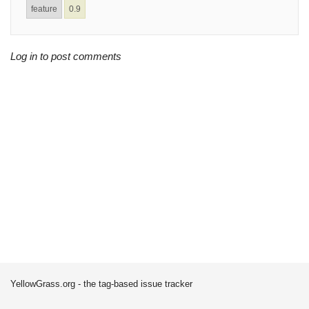
feature
0.9
Log in to post comments
YellowGrass.org - the tag-based issue tracker