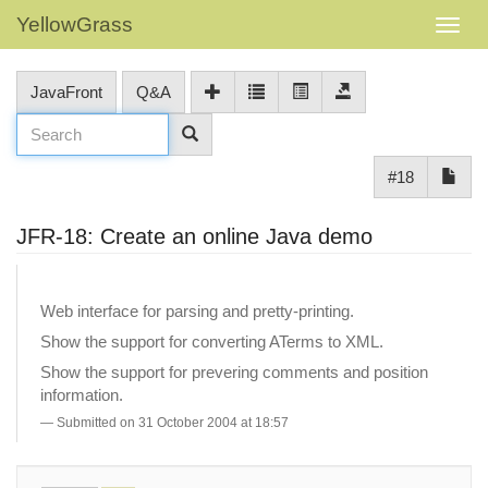
YellowGrass
JavaFront
Q&A
#18
JFR-18: Create an online Java demo
Web interface for parsing and pretty-printing.
Show the support for converting ATerms to XML.
Show the support for prevering comments and position
information.
Submitted on 31 October 2004 at 18:57