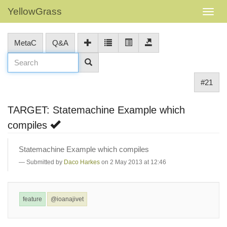
YellowGrass
MetaC
Q&A
#21
TARGET: Statemachine Example which
compiles
Statemachine Example which compiles
Submitted by
Daco Harkes
on 2 May 2013 at 12:46
feature
@ioanajivet