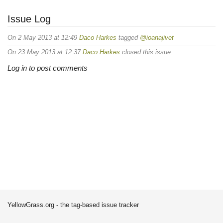
Issue Log
On 2 May 2013 at 12:49
Daco Harkes
tagged
@ioanajivet
On 23 May 2013 at 12:37
Daco Harkes
closed this issue.
Log in to post comments
YellowGrass.org - the tag-based issue tracker