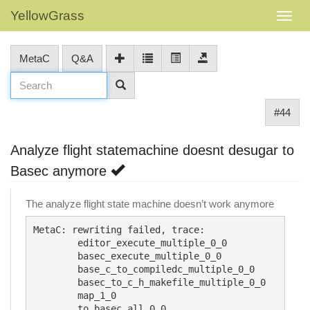
YellowGrass
MetaC
Q&A
#44
Analyze flight statemachine doesnt desugar to
Basec anymore
The analyze flight state machine doesn’t work anymore
MetaC: rewriting failed, trace:

	editor_execute_multiple_0_0

	basec_execute_multiple_0_0

	base_c_to_compiledc_multiple_0_0

	basec_to_c_h_makefile_multiple_0_0

	map_1_0

	to_basec_all_0_0
