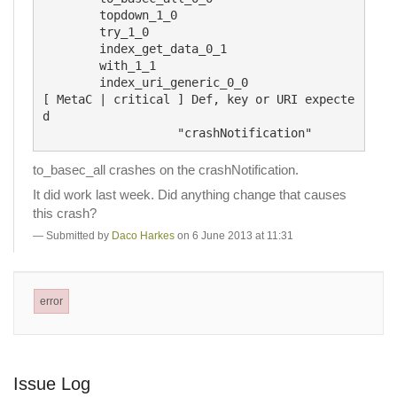
	topdown_1_0

	try_1_0

	index_get_data_0_1

	with_1_1

	index_uri_generic_0_0

[ MetaC | critical ] Def, key or URI expecte
d

to_basec_all crashes on the crashNotification.
It did work last week. Did anything change that causes
this crash?
Submitted by
Daco Harkes
on 6 June 2013 at 11:31
error
Issue Log