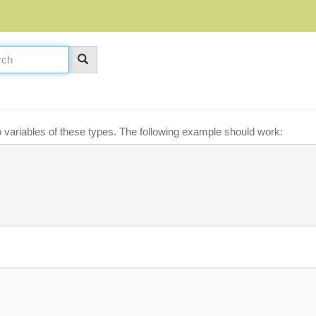
o variables of these types. The following example should work: