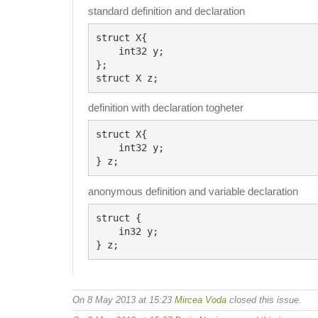
standard definition and declaration
struct X{

    int32 y;

};

definition with declaration togheter
struct X{

    int32 y;

anonymous definition and variable declaration
struct {

    in32 y;

On 8 May 2013 at 15:23
Mircea Voda
closed this issue.