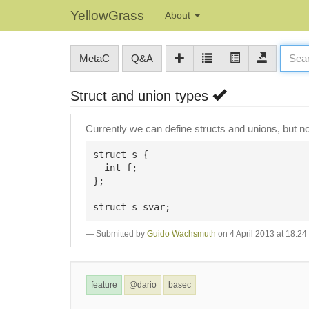
YellowGrass
About
MetaC
Q&A
Struct and union types
Currently we can define structs and unions, but n
struct s {

  int f;

};

Submitted by
Guido Wachsmuth
on 4 April 2013 at 18:24
feature
@dario
basec