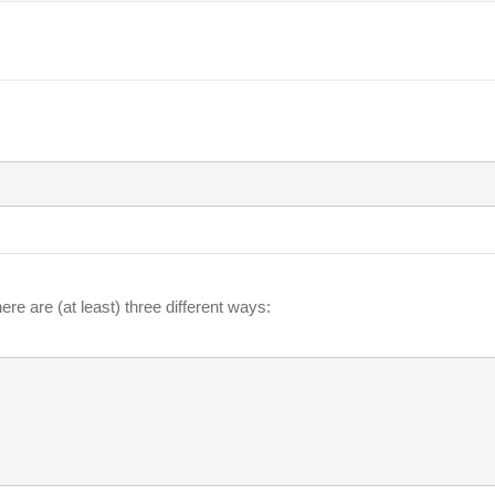
ere are (at least) three different ways: