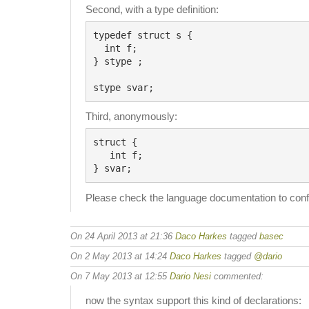
Second, with a type definition:
typedef struct s {

  int f;

} stype ;

Third, anonymously:
struct {

   int f;

Please check the language documentation to conf
On 24 April 2013 at 21:36
Daco Harkes
tagged
basec
On 2 May 2013 at 14:24
Daco Harkes
tagged
@dario
On 7 May 2013 at 12:55
Dario Nesi
commented:
now the syntax support this kind of declarations: