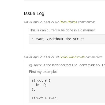
Issue Log
On 24 April 2013 at 21:02
Daco Harkes
commented:
This is can currently be done in a c manner
On 24 April 2013 at 21:30
Guido Wachsmuth
commented:
@Daco: Is the latter correct C? I don’t think so. Th
First my example:
struct s {

  int f;

};
