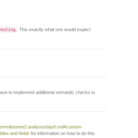
. This exactly what one would expect
Posting
 have to implement additional semantic checks in
ter/milestone2-analysis/day6.md#custom-
bles-and-fields
for information on how to do this.