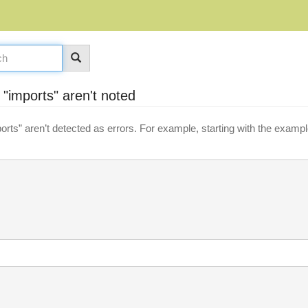
 "imports" aren't noted
rts” aren’t detected as errors. For example, starting with the exampl