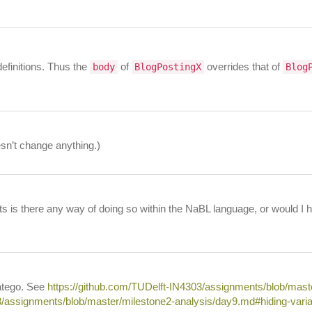
definitions. Thus the
of
overrides that of
body
BlogPostingX
Blog
esn’t change anything.)
orts is there any way of doing so within the NaBL language, or would I
ratego. See
https://github.com/TUDelft-IN4303/assignments/blob/mas
3/assignments/blob/master/milestone2-analysis/day9.md#hiding-varia