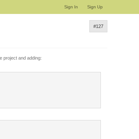
Sign In
Sign Up
#127
e project and adding: