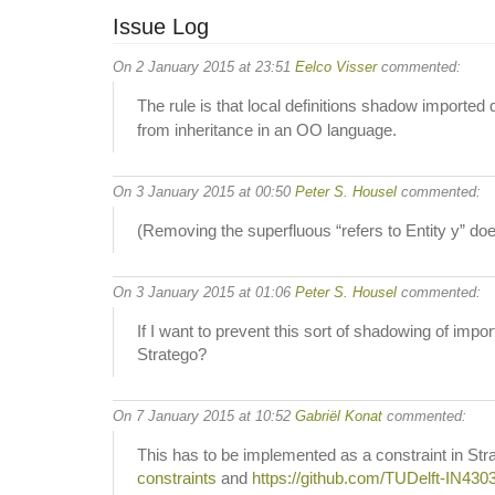
Issue Log
On 2 January 2015 at 23:51
Eelco Visser
commented:
The rule is that local definitions shadow imported 
from inheritance in an OO language.
On 3 January 2015 at 00:50
Peter S. Housel
commented:
(Removing the superfluous “refers to Entity y” do
On 3 January 2015 at 01:06
Peter S. Housel
commented:
If I want to prevent this sort of shadowing of imp
Stratego?
On 7 January 2015 at 10:52
Gabriël Konat
commented:
This has to be implemented as a constraint in St
constraints
and
https://github.com/TUDelft-IN430