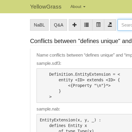
YellowGrass
About
NaBL
Q&A
Conflicts between "defines unique" and
Name conflicts between “defines unique” and “impo
sample.sdf3:
    Definition.EntityExtension = <

        entity <ID> extends <ID> {

            <{Property "\n"}*>

        }

sample.nab:
EntityExtension(x, y, _) :

    defines Entity x 

        of type Type(x)
