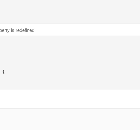
erty is redefined:
{

5