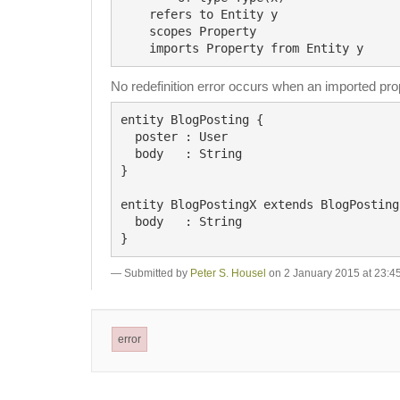
    refers to Entity y

    scopes Property

No redefinition error occurs when an imported prop
entity BlogPosting {

  poster : User

  body   : String

}

entity BlogPostingX extends BlogPosting 
  body   : String

Submitted by
Peter S. Housel
on 2 January 2015 at 23:4
error