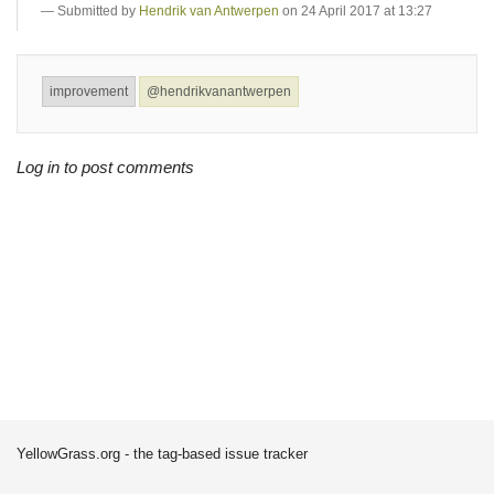
Submitted by
Hendrik van Antwerpen
on 24 April 2017 at 13:27
improvement
@hendrikvanantwerpen
Log in to post comments
YellowGrass.org - the tag-based issue tracker