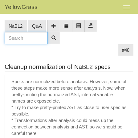
YellowGrass
NaBL2
Q&A
#48
Cleanup normalization of NaBL2 specs
Specs are normalized before analasis. However, some of
these steps make more sense after analysis. Now, when
pretty-printing the normalized AST, internal variable
names are exposed etc.
* Try to make pretty-printed AST as close to user spec as
possible.
* Transformations after analysis could mess up the
connection between analysis and AST, so we should be
careful there.