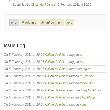
Submitted by
Cillian de Róiste
on 5 February 2011 at 10:26
error
@goibhniu
ati_unfree
pm
xorg
Issue Log
On 5 February 2011 at 10:26
Cillian de Róiste
tagged
ati
On 5 February 2011 at 10:26
Cillian de Róiste
tagged
pm
On 5 February 2011 at 10:27
Cillian de Róiste
removed tag
ati
On 5 February 2011 at 10:27
Cillian de Róiste
tagged
ati_unfree
On 5 February 2011 at 10:27
Cillian de Róiste
tagged
!goibhniu
On 5 February 2011 at 10:28
Cillian de Róiste
removed tag
!goibhniu
On 5 February 2011 at 10:28
Cillian de Róiste
tagged
@goibhniu
On 5 February 2011 at 10:29
Cillian de Róiste
tagged
xorg