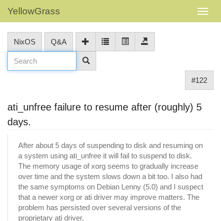
YellowGrass
NixOS
Q&A
#122
ati_unfree failure to resume after (roughly) 5
days.
After about 5 days of suspending to disk and resuming on
a system using ati_unfree it will fail to suspend to disk.
The memory usage of xorg seems to gradually increase
over time and the system slows down a bit too. I also had
the same symptoms on Debian Lenny (5.0) and I suspect
that a newer xorg or ati driver may improve matters. The
problem has persisted over several versions of the
proprietary ati driver.