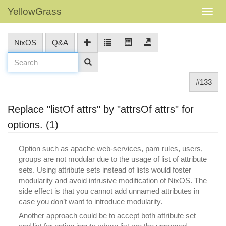
YellowGrass
NixOS
Q&A
#133
Replace "listOf attrs" by "attrsOf attrs" for
options. (1)
Option such as apache web-services, pam rules, users,
groups are not modular due to the usage of list of attribute
sets. Using attribute sets instead of lists would foster
modularity and avoid intrusive modification of NixOS. The
side effect is that you cannot add unnamed attributes in
case you don’t want to introduce modularity.
Another approach could be to accept both attribute set