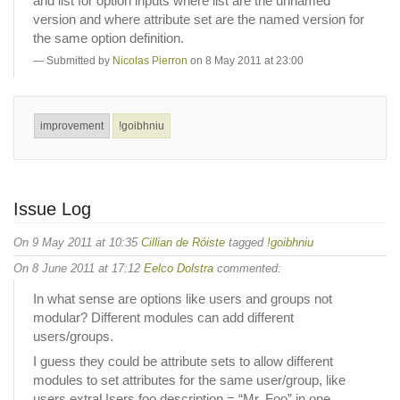
and list for option inputs where list are the unnamed
version and where attribute set are the named version for
the same option definition.
Submitted by
Nicolas Pierron
on 8 May 2011 at 23:00
improvement
!goibhniu
Issue Log
On 9 May 2011 at 10:35
Cillian de Róiste
tagged
!goibhniu
On 8 June 2011 at 17:12
Eelco Dolstra
commented:
In what sense are options like users and groups not
modular? Different modules can add different
users/groups.
I guess they could be attribute sets to allow different
modules to set attributes for the same user/group, like
users.extraUsers.foo.description = “Mr. Foo” in one