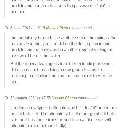
module and users.extraUsers.foo.password = “bla” in
another.
On 8 June 2011 at 18:18
Nicolas Pierron
commented:
the modularity is inside the attribute set of the options. So
as you describe, you can define the description in one
module and the password in another (even if setting the
password here is not safe)
But the main advantage is for either extending previous
definitions such as adding a new group to a user or
replacing a definition such as the home directory or the
shell.
On 12 August 2011 at 17:58
Nicolas Pierron
commented:
I added a new type of attribute which is “loaOf” and return
an attribute set. The attribute set is the merge of attribute
sets and lists (once transformed to an attribute set with
attribute named automatically)