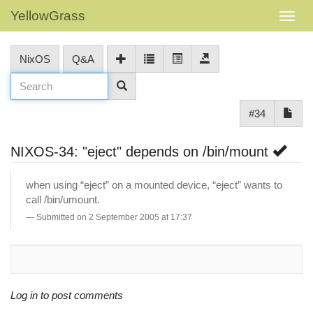
YellowGrass
NixOS
Q&A
#34
NIXOS-34: "eject" depends on /bin/mount
when using “eject” on a mounted device, “eject” wants to
call /bin/umount.
Submitted on 2 September 2005 at 17:37
Log in to post comments