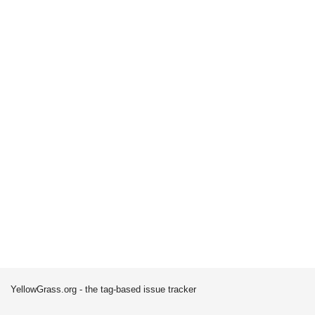
YellowGrass.org - the tag-based issue tracker